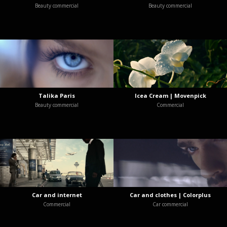
Beauty commercial
Beauty commercial
Talika Paris
Icea Cream | Movenpick
Beauty commercial
Commercial
Car and internet
Car and clothes | Colorplus
Commercial
Car commercial