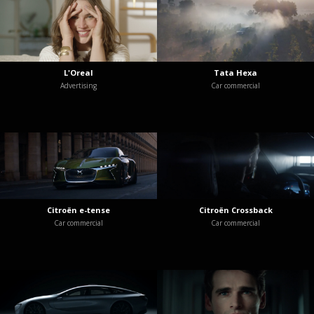
L'Oreal
Tata Hexa
Advertising
Car commercial
Citroën e-tense
Citroën Crossback
Car commercial
Car commercial