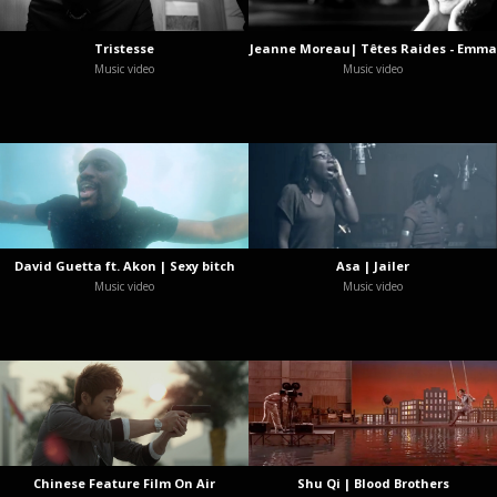
Tristesse
Jeanne Moreau| Têtes Raides - Emma
Music video
Music video
David Guetta ft. Akon | Sexy bitch
Asa | Jailer
Music video
Music video
Chinese Feature Film On Air
Shu Qi | Blood Brothers