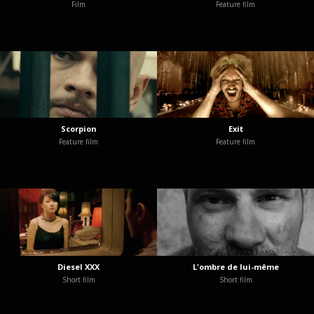
Film
Feature film
Scorpion
Exit
Feature film
Feature film
Diesel XXX
L'ombre de lui-même
Short film
Short film