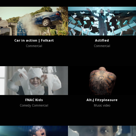
Car in action | Folkart
Actified
Commercial
Commercial
FNAC Kids
Alt-J Fitzpleasure
Comedy Commercial
Music video