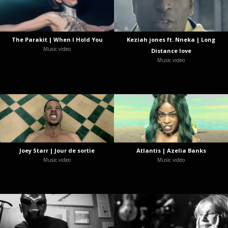
The Parakit | When I Hold You
Keziah jones ft. Nneka | Long
Music video
Distance love
Music video
Joey Starr | Jour de sortie
Atlantis | Azelia Banks
Music video
Music video