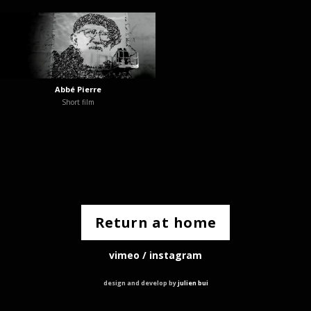
Abbé Pierre
Short film
Return at home
vimeo
/
instagram
design and develop by
julien bui