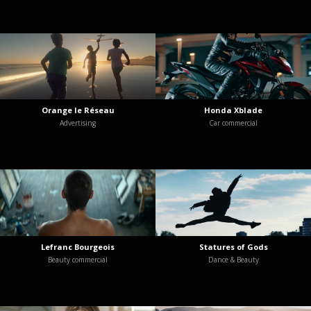
Orange le Réseau
Honda Xblade
Advertising
Car commercial
Lefranc Bourgeois
Statures of Gods
Beauty commercial
Dance & Beauty