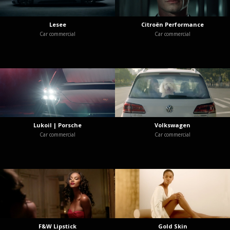
Lesee
Citroën Performance
Car commercial
Car commercial
Lukoil | Porsche
Volkswagen
Car commercial
Car commercial
F&W Lipstick
Gold Skin