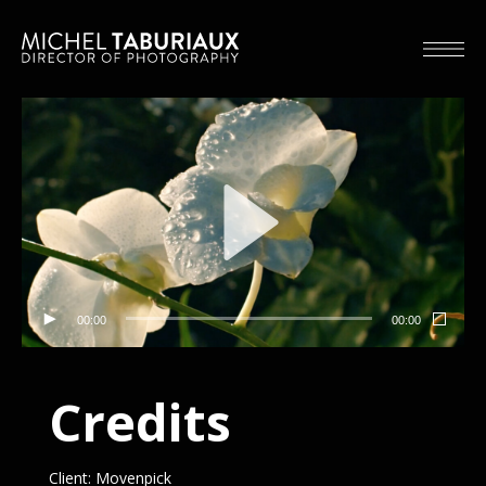
00:00
00:00
Credits
Client: Movenpick