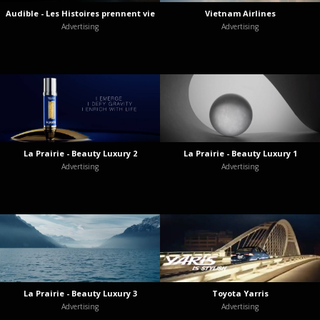
Audible - Les Histoires prennent vie
Vietnam Airlines
Advertising
Advertising
La Prairie - Beauty Luxury 2
La Prairie - Beauty Luxury 1
Advertising
Advertising
La Prairie - Beauty Luxury 3
Toyota Yarris
Advertising
Advertising