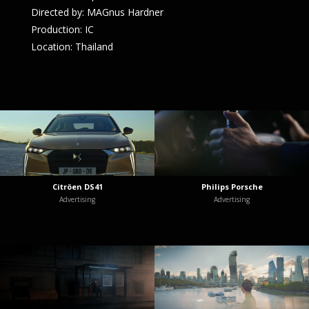
Directed by: MAGnus Hardner
Production: IC
Location: Thailand
Citröen DS41
Philips Porsche
Advertising
Advertising