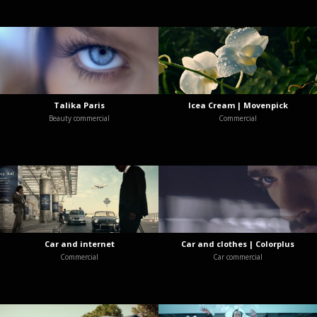
Talika Paris
Icea Cream | Movenpick
Beauty commercial
Commercial
Car and internet
Car and clothes | Colorplus
Commercial
Car commercial