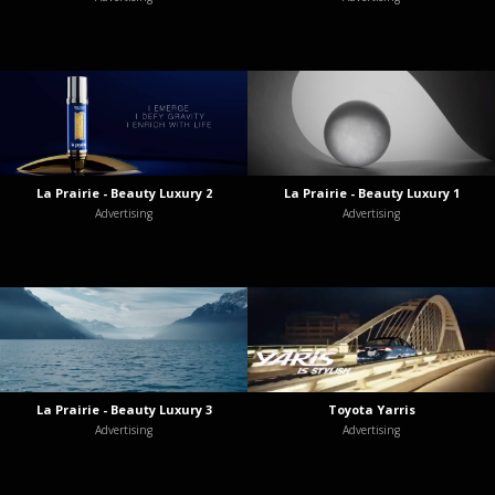
La Prairie - Beauty Luxury 2
La Prairie - Beauty Luxury 1
Advertising
Advertising
La Prairie - Beauty Luxury 3
Toyota Yarris
Advertising
Advertising