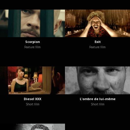
Scorpion
Exit
Feature film
Feature film
Diesel XXX
L'ombre de lui-même
Short film
Short film