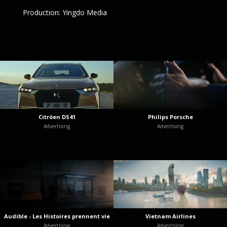
Production: Yingdo Media
Citröen DS41
Philips Porsche
Advertising
Advertising
Audible - Les Histoires prennent vie
Vietnam Airlines
Advertising
Advertising