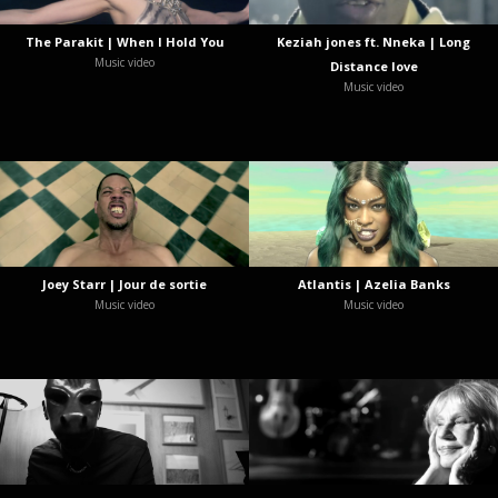
The Parakit | When I Hold You
Keziah jones ft. Nneka | Long
Music video
Distance love
Music video
Joey Starr | Jour de sortie
Atlantis | Azelia Banks
Music video
Music video