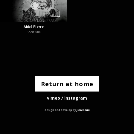
Abbé Pierre
Short film
Return at home
vimeo
/
instagram
design and develop by
julien bui