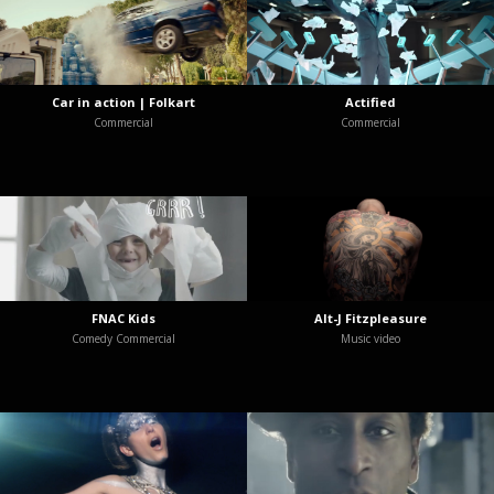
Car in action | Folkart
Actified
Commercial
Commercial
FNAC Kids
Alt-J Fitzpleasure
Comedy Commercial
Music video