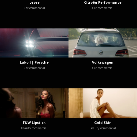
Lesee
Citroën Performance
Car commercial
Car commercial
Lukoil | Porsche
Volkswagen
Car commercial
Car commercial
F&W Lipstick
Gold Skin
Beauty commercial
Beauty commercial