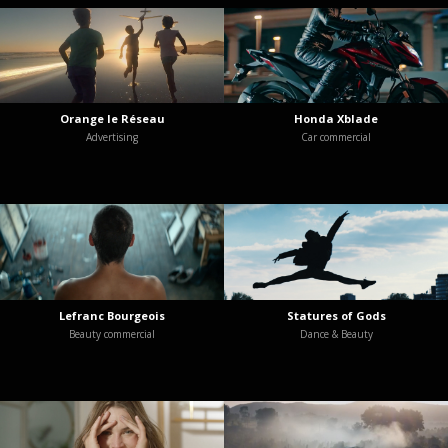
Orange le Réseau
Honda Xblade
Advertising
Car commercial
Lefranc Bourgeois
Statures of Gods
Beauty commercial
Dance & Beauty