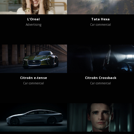
L'Oreal
Tata Hexa
Advertising
Car commercial
Citroën e-tense
Citroën Crossback
Car commercial
Car commercial