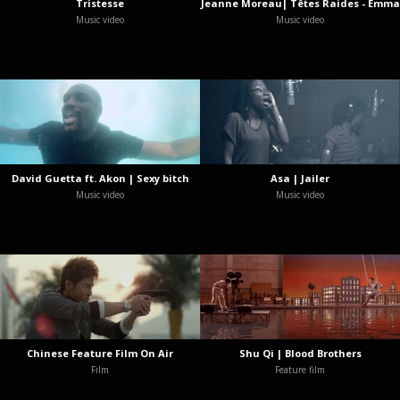
Tristesse
Jeanne Moreau| Têtes Raides - Emma
Music video
Music video
David Guetta ft. Akon | Sexy bitch
Asa | Jailer
Music video
Music video
Chinese Feature Film On Air
Shu Qi | Blood Brothers
Film
Feature film