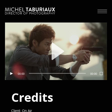
00:00
00:00
Credits
Client: On Air